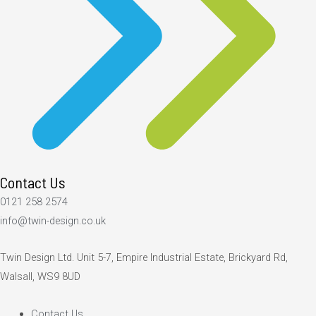
Contact Us
0121 258 2574
info@twin-design.co.uk
Twin Design Ltd. Unit 5-7, Empire Industrial Estate, Brickyard Rd,
Walsall, WS9 8UD
Contact Us