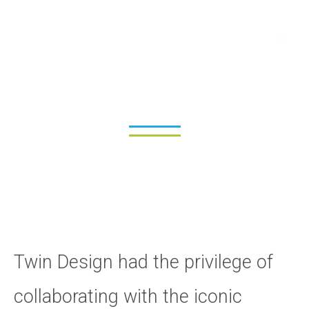
Skip
Ma
to
Me
content
Addison Lee
Twin Design had the privilege of
collaborating with the iconic