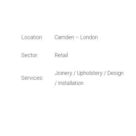
Location:
Camden – London
Sector:
Retail
Joinery / Upholstery / Design
Services:
/ Installation