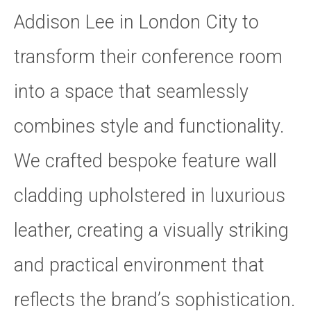
Addison Lee in London City to
transform their conference room
into a space that seamlessly
combines style and functionality.
We crafted bespoke feature wall
cladding upholstered in luxurious
leather, creating a visually striking
and practical environment that
reflects the brand’s sophistication.