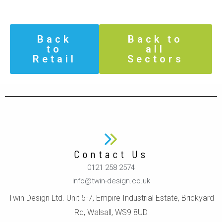
Back
Back to
to
all
Retail
Sectors
Contact Us
0121 258 2574
info@twin-design.co.uk
Twin Design Ltd. Unit 5-7, Empire Industrial Estate, Brickyard
Rd, Walsall, WS9 8UD