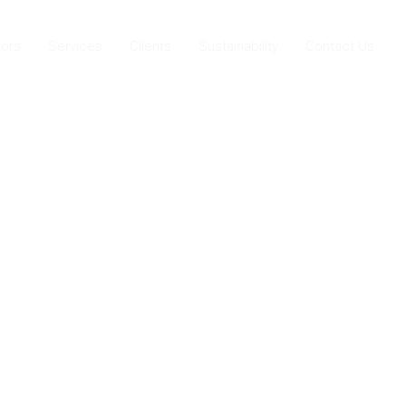
ors
Services
Clients
Sustainability
Contact Us