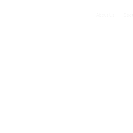
About Us
Sect
ar
ing