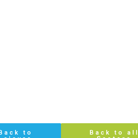
Back to
Back to al